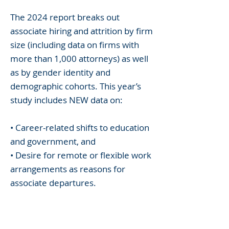
The 2024 report breaks out
associate hiring and attrition by firm
size (including data on firms with
more than 1,000 attorneys) as well
as by gender identity and
demographic cohorts. This year’s
study includes NEW data on:
• Career-related shifts to education
and government, and
• Desire for remote or flexible work
arrangements as reasons for
associate departures.
The report also continues to detail
information on entry-level vs.