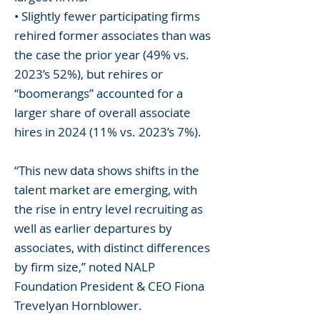
• Slightly fewer participating firms
rehired former associates than was
the case the prior year (49% vs.
2023’s 52%), but rehires or
“boomerangs” accounted for a
larger share of overall associate
hires in 2024 (11% vs. 2023’s 7%).
“This new data shows shifts in the
talent market are emerging, with
the rise in entry level recruiting as
well as earlier departures by
associates, with distinct differences
by firm size,” noted NALP
Foundation President & CEO Fiona
Trevelyan Hornblower.