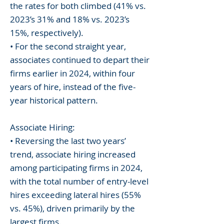
the rates for both climbed (41% vs.
2023’s 31% and 18% vs. 2023’s
15%, respectively).
• For the second straight year,
associates continued to depart their
firms earlier in 2024, within four
years of hire, instead of the five-
year historical pattern.
Associate Hiring:
• Reversing the last two years’
trend, associate hiring increased
among participating firms in 2024,
with the total number of entry-level
hires exceeding lateral hires (55%
vs. 45%), driven primarily by the
largest firms.