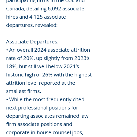
participating firms in the U.S. and
Canada, detailing 6,092 associate
hires and 4,125 associate
departures, revealed:
Associate Departures:
• An overall 2024 associate attrition
rate of 20%, up slightly from 2023’s
18%, but still well below 2021’s
historic high of 26% with the highest
attrition level reported at the
smallest firms.
• While the most frequently cited
next professional positions for
departing associates remained law
firm associate positions and
corporate in-house counsel jobs,