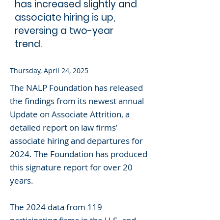
has increased slightly and
associate hiring is up,
reversing a two-year
trend.
Thursday, April 24, 2025
The NALP Foundation has released
the findings from its newest annual
Update on Associate Attrition, a
detailed report on law firms’
associate hiring and departures for
2024. The Foundation has produced
this signature report for over 20
years.
The 2024 data from 119