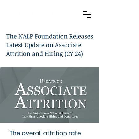
The NALP Foundation Releases
Latest Update on Associate
Attrition and Hiring (CY 24)
The overall attrition rate