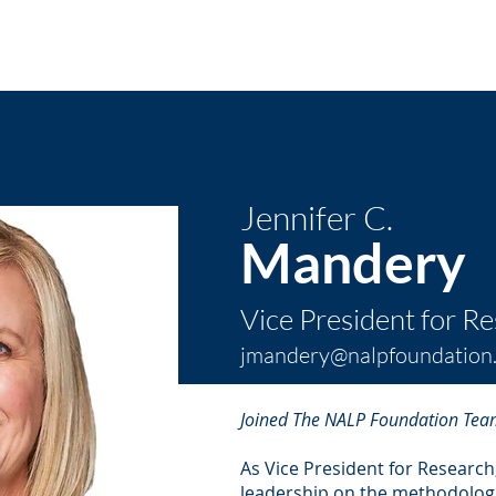
About ⌵
Partner with Us ⌵
Research
Programs
N
Jennifer C.
Mandery
Vice President for R
jmandery@nalpfoundation
Joined The NALP Foundation Tea
As Vice President for Research
leadership on the methodologic