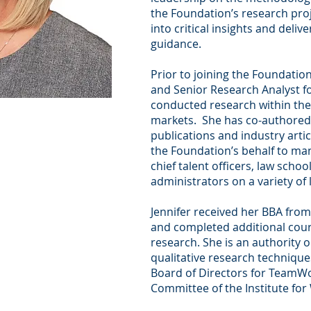
the Foundation’s research pro
into critical insights and deliv
guidance.
Prior to joining the Foundation
and Senior Research Analyst 
conducted research within the
markets. She has co-authored 
publications and industry arti
the Foundation’s behalf to man
chief talent officers, law schoo
administrators on a variety of 
Jennifer received her BBA from
and completed additional cou
research. She is an authority 
qualitative research technique
Board of Directors for Team
Committee of the Institute for 