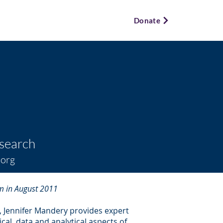
ews & Events ⌵
Bookstore ⌵
Donate
esearch
.org
m in August 2011
, Jennifer Mandery provides expert
al, data and analytical aspects of