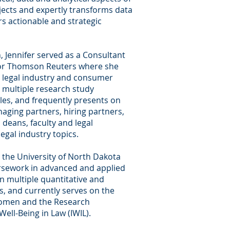
jects and expertly transforms data
ers actionable and strategic
, Jennifer served as a Consultant
for Thomson Reuters where she
 legal industry and consumer
multiple research study
cles, and frequently presents on
aging partners, hiring partners,
l deans, faculty and legal
legal industry topics.
 the University of North Dakota
rsework in advanced and applied
on multiple quantitative and
s, and currently serves on the
Women and the Research
Well-Being in Law (IWIL).