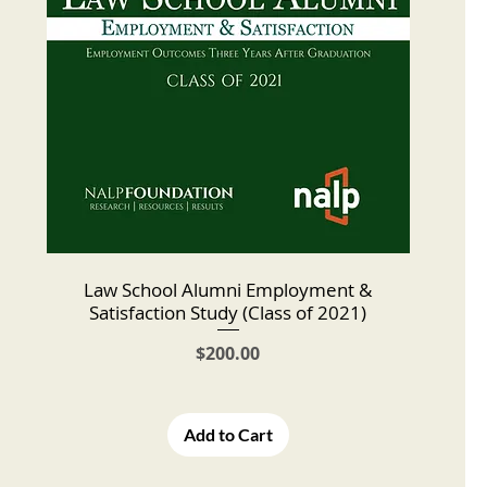
Law School Alumni Employment &
Satisfaction Study (Class of 2021)
Price
$200.00
Add to Cart