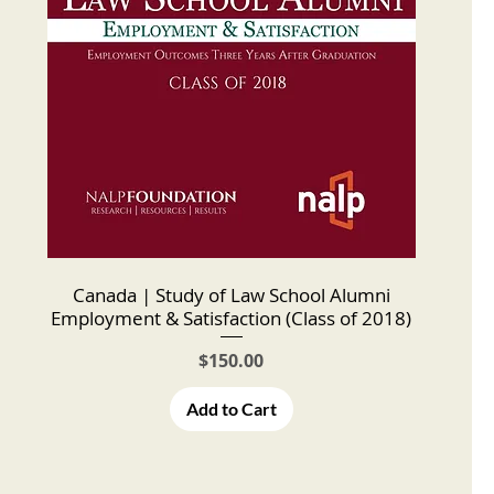
Canada | Study of Law School Alumni
Employment & Satisfaction (Class of 2018)
Price
$150.00
Add to Cart