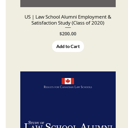
US | Law School Alumni Employment &
Satisfaction Study (Class of 2020)
Price
$200.00
Add to Cart