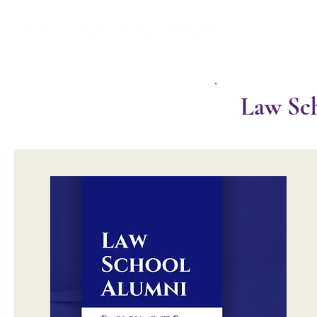
Law Sch