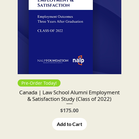
Pre-Order Today!
Canada | Law School Alumni Employment
& Satisfaction Study (Class of 2022)
Price
$175.00
Add to Cart