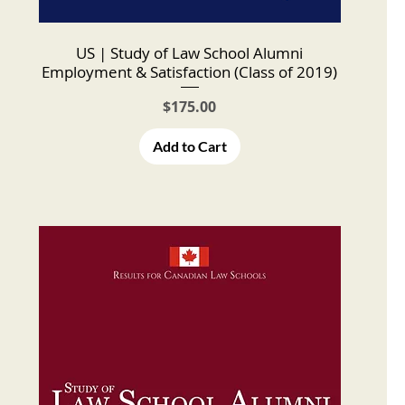
US | Study of Law School Alumni
Employment & Satisfaction (Class of 2019)
Price
$175.00
Add to Cart