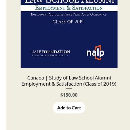
Canada | Study of Law School Alumni
Employment & Satisfaction (Class of 2019)
Price
$150.00
Add to Cart