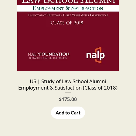
US | Study of Law School Alumni
Employment & Satisfaction (Class of 2018)
Price
$175.00
Add to Cart