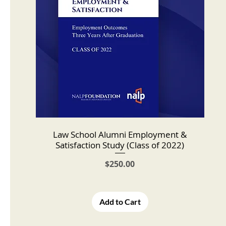
Law School Alumni Employment &
Satisfaction Study (Class of 2022)
Price
$250.00
Add to Cart