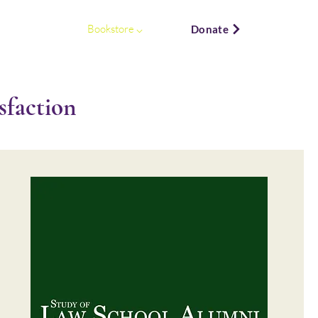
ews & Events ⌵
Bookstore ⌵
Donate
faction