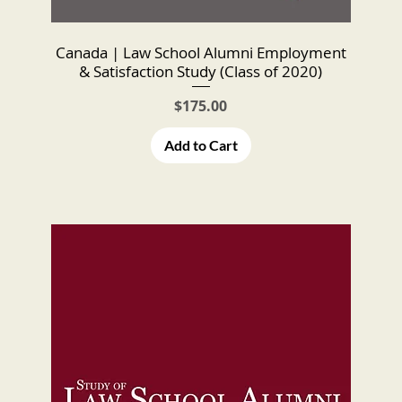
Canada | Law School Alumni Employment
& Satisfaction Study (Class of 2020)
Price
$175.00
Add to Cart