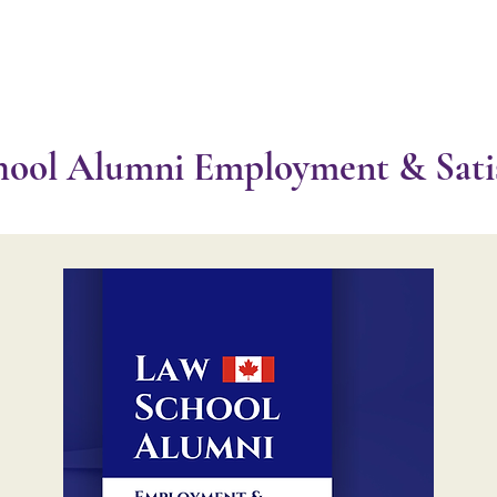
About ⌵
Partner with Us ⌵
Research
Programs
N
ool Alumni Employment & Satis