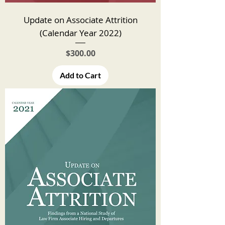
Update on Associate Attrition
(Calendar Year 2022)
Price
$300.00
Add to Cart