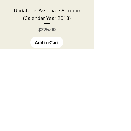
Update on Associate Attrition
(Calendar Year 2018)
Price
$225.00
Add to Cart