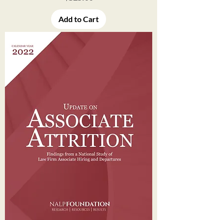
Add to Cart