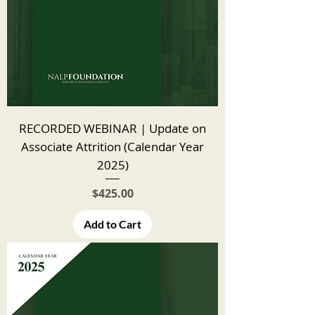
RECORDED WEBINAR | Update on
Associate Attrition (Calendar Year
2025)
Price
$425.00
Add to Cart