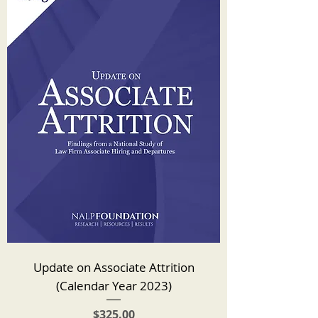
Update on Associate Attrition
(Calendar Year 2023)
Price
$325.00