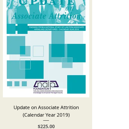
Update on Associate Attrition
(Calendar Year 2019)
Price
$225.00