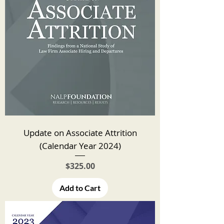
Update on Associate Attrition
(Calendar Year 2024)
Price
$325.00
Add to Cart