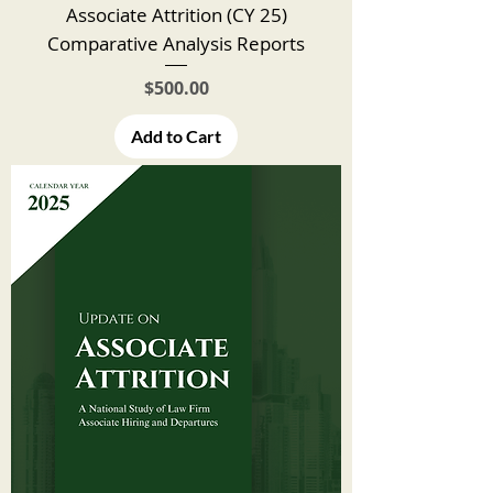
Associate Attrition (CY 25)
Comparative Analysis Reports
Price
$500.00
Add to Cart