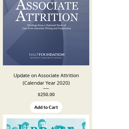
Update on Associate Attrition
(Calendar Year 2020)
Price
$250.00
Add to Cart