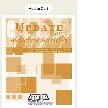
Add to Cart