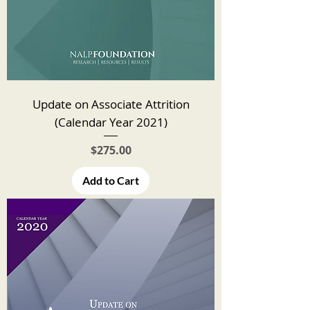
Update on Associate Attrition
(Calendar Year 2021)
Price
$275.00
Add to Cart