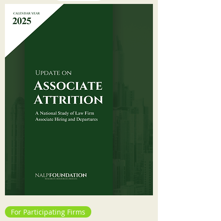
For Participating Firms