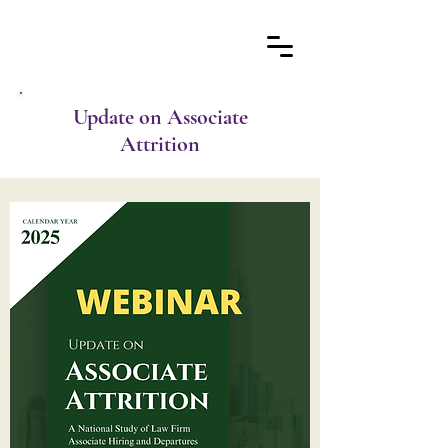
Update on Associate
Attrition