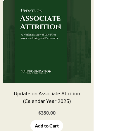
Update on Associate Attrition
(Calendar Year 2025)
Price
$350.00
Add to Cart