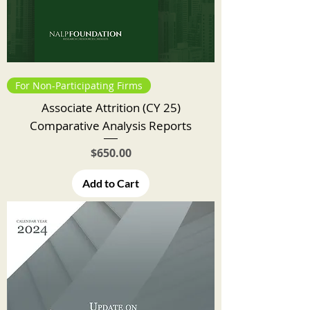
For Non-Participating Firms
Associate Attrition (CY 25)
Comparative Analysis Reports
Price
$650.00
Add to Cart