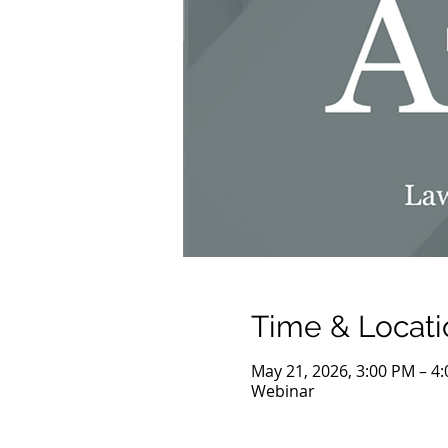
Time & Locati
May 21, 2026, 3:00 PM – 4
Webinar