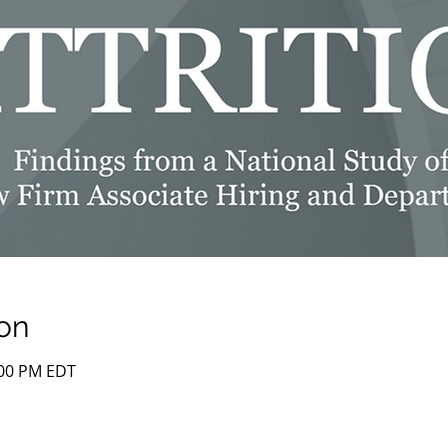
on
:00 PM EDT