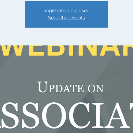
Registration is closed
See other events