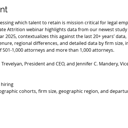
nt
ssing which talent to retain is mission critical for legal em
te Attrition webinar highlights data from our newest study
ar 2025, contextualizes this against the last 20+ years’ data,
enure, regional differences, and detailed data by firm size, i
 of 501-1,000 attorneys and more than 1,000 attorneys.
 Trevelyan, President and CEO, and Jennifer C. Mandery, Vice
 hiring
ographic cohorts, firm size, geographic region, and departu