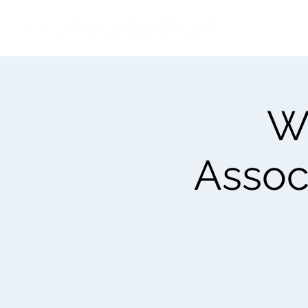
We
Associ