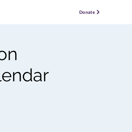
ews & Events ⌵
Bookstore ⌵
Donate
 on
alendar