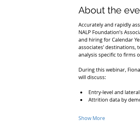
About the eve
Accurately and rapidly asse
NALP Foundation’s Associa
and hiring for Calendar Ye
associates’ destinations, t
analysis specific to firms
During this webinar, Fiona
will discuss:
Entry-level and lateral
Attrition data by dem
Show More