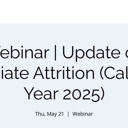
About ⌵
Partner with Us ⌵
Research
Programs
N
binar | Update
ate Attrition (C
Year 2025)
Thu, May 21
  |  
Webinar