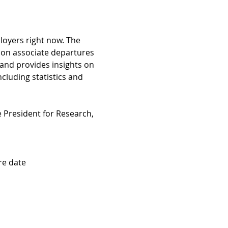
ployers right now. The 
 on associate departures 
 and provides insights on 
ncluding statistics and 
 President for Research, 
re date