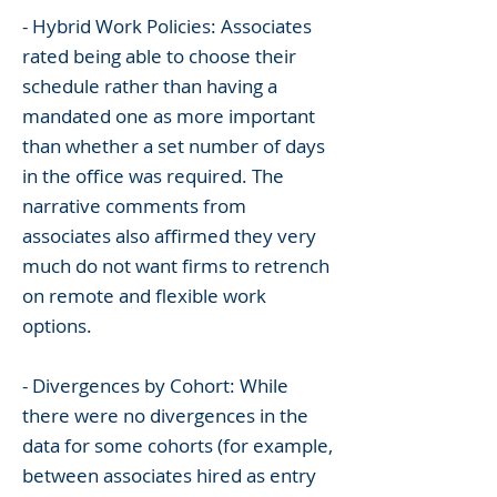
- Hybrid Work Policies: Associates
rated being able to choose their
schedule rather than having a
mandated one as more important
than whether a set number of days
in the office was required. The
narrative comments from
associates also affirmed they very
much do not want firms to retrench
on remote and flexible work
options.
- Divergences by Cohort: While
there were no divergences in the
data for some cohorts (for example,
between associates hired as entry