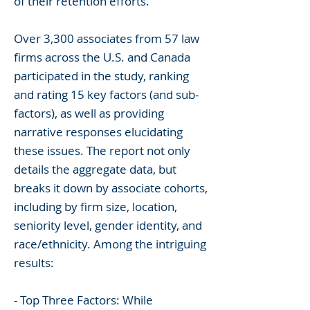
of their retention efforts.
Over 3,300 associates from 57 law
firms across the U.S. and Canada
participated in the study, ranking
and rating 15 key factors (and sub-
factors), as well as providing
narrative responses elucidating
these issues. The report not only
details the aggregate data, but
breaks it down by associate cohorts,
including by firm size, location,
seniority level, gender identity, and
race/ethnicity. Among the intriguing
results:
- Top Three Factors: While