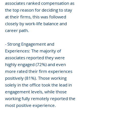
associates ranked compensation as
the top reason for deciding to stay
at their firms, this was followed
closely by work-life balance and
career path.
- Strong Engagement and
Experiences: The majority of
associates reported they were
highly engaged (72%) and even
more rated their firm experiences
positively (81%). Those working
solely in the office took the lead in
engagement levels, while those
working fully remotely reported the
most positive experience.