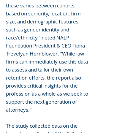
these varies between cohorts
based on seniority, location, firm
size, and demographic features
such as gender identity and
race/ethnicity,” noted NALP
Foundation President & CEO Fiona
Trevelyan Hornblower. “While law
firms can immediately use this data
to assess and tailor their own
retention efforts, the report also
provides critical insights for the
profession as a whole as we seek to
support the next generation of
attorneys.”
The study collected data on the