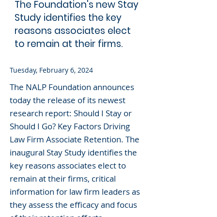
The Foundation's new Stay
Study identifies the key
reasons associates elect
to remain at their firms.
Tuesday, February 6, 2024
The NALP Foundation announces
today the release of its newest
research report: Should I Stay or
Should I Go? Key Factors Driving
Law Firm Associate Retention. The
inaugural Stay Study identifies the
key reasons associates elect to
remain at their firms, critical
information for law firm leaders as
they assess the efficacy and focus