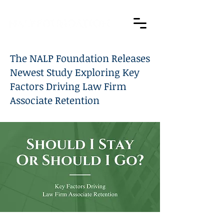
The NALP Foundation Releases
Newest Study Exploring Key
Factors Driving Law Firm
Associate Retention