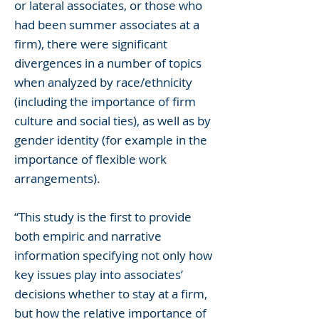
or lateral associates, or those who
had been summer associates at a
firm), there were significant
divergences in a number of topics
when analyzed by race/ethnicity
(including the importance of firm
culture and social ties), as well as by
gender identity (for example in the
importance of flexible work
arrangements).
“This study is the first to provide
both empiric and narrative
information specifying not only how
key issues play into associates’
decisions whether to stay at a firm,
but how the relative importance of