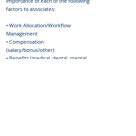
importance of each of the following
factors to associates:
• Work Allocation/Workflow
Management
• Compensation
(salary/bonus/other)
• Benefits (medical, dental, mental
health support)
• Firm Policies (billable hours/credit,
leave)
• Hybrid Work Policies
• Professional Development
• Career Path
• Mentoring (formal and informal)
• Diversity, Equity and Inclusion
• Pro Bono/Community