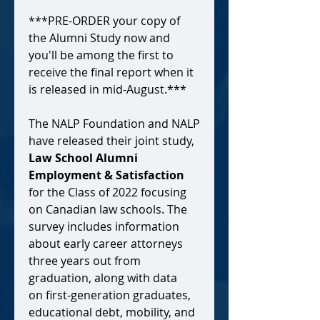
***PRE-ORDER your copy of
the Alumni Study now and
you'll be among the first to
receive the final report when it
is released in mid-August.***
The NALP Foundation and NALP
have released their joint study,
Law School Alumni
Employment & Satisfaction
for the Class of 2022 focusing
on Canadian law schools. The
survey includes information
about early career attorneys
three years out from
graduation, along with data
on first-generation graduates,
educational debt, mobility, and