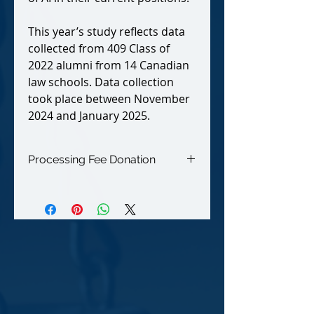
This year’s study reflects data
collected from 409 Class of
2022 alumni from 14 Canadian
law schools. Data collection
took place between November
2024 and January 2025.
Processing Fee Donation
Your additional 6% donation helps
The NALP Foundation defray
our credit card processing fees.
Thank you for supporting our non-
profit organization!