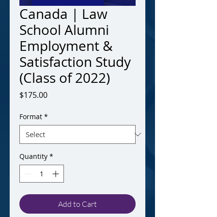
Canada | Law
School Alumni
Employment &
Satisfaction Study
(Class of 2022)
Price
$175.00
Format
*
Quantity
*
Add to Cart