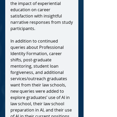
the impact of experiential
education on career
satisfaction with insightful
narrative responses from study
participants.
In addition to continued
queries about Professional
Identity Formation, career
shifts, post-graduate
mentoring, student loan
forgiveness, and additional
services/outreach graduates
want from their law schools,
new queries were added to
explore
graduates’ use of AI in
law school, their law school
preparation in AI, and their use
of AI in their current positions.