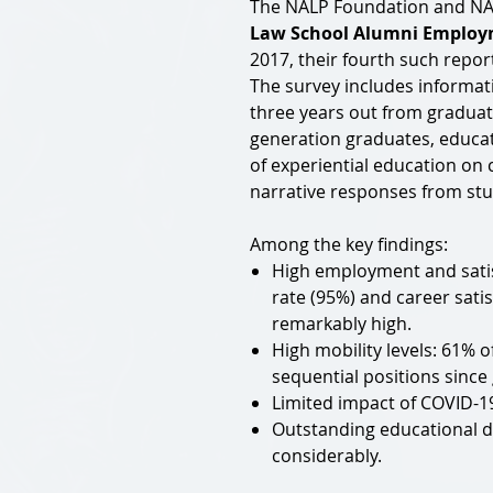
The NALP Foundation and NALP
Law School Alumni Employm
2017, their fourth such repor
The survey includes informat
three years out from graduati
generation graduates, educat
of experiential education on c
narrative responses from stu
Among the key findings:
High employment and sati
rate (95%) and career satis
remarkably high.
High mobility levels: 61% 
sequential positions since
Limited impact of COVID-
Outstanding educational de
considerably.