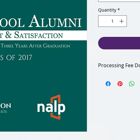
Quantity
*
Processing Fee D
Your additional 6% 
Foundation defray o
Thank you for suppo
organization!