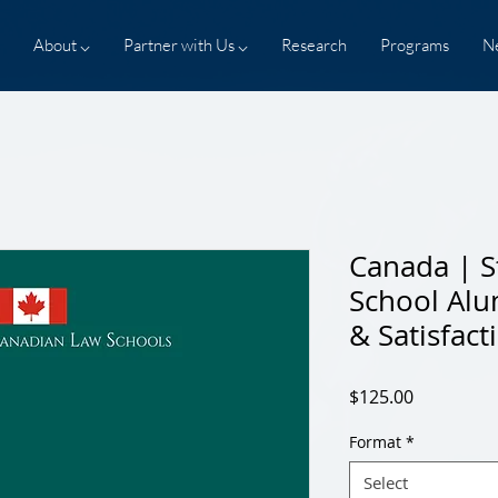
About ⌵
Partner with Us ⌵
Research
Programs
N
Canada | S
School Al
& Satisfact
Price
$125.00
Format
*
Select