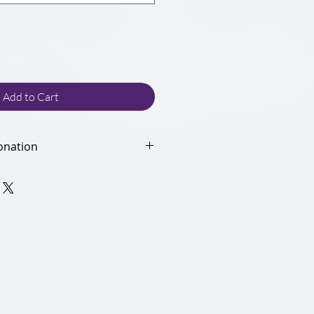
Add to Cart
onation
donation helps the NALP
ur credit card processing fees.
rting our non-profit