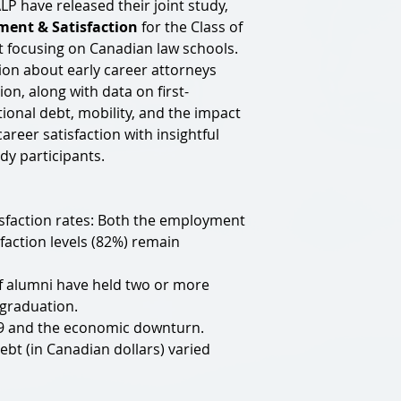
 have released their joint study,
ent & Satisfaction
for the Class of
t focusing on Canadian law schools.
ion about early career attorneys
on, along with data on first-
ional debt, mobility, and the impact
areer satisfaction with insightful
dy participants.
sfaction rates: Both the employment
faction levels (82%) remain
of alumni have held two or more
 graduation.
19 and the economic downturn.
bt (in Canadian dollars) varied