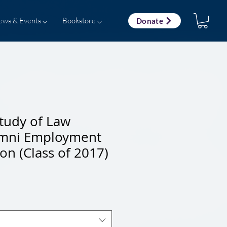
ews & Events ⌵
Bookstore ⌵
Donate
tudy of Law
umni Employment
ion (Class of 2017)