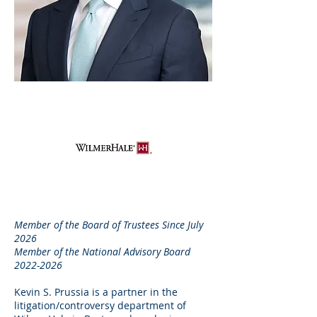
Member of the Board of Trustees Since July
2026
Member of the National Advisory Board
2022-2026
Kevin S. Prussia is a partner in the
litigation/controversy department of