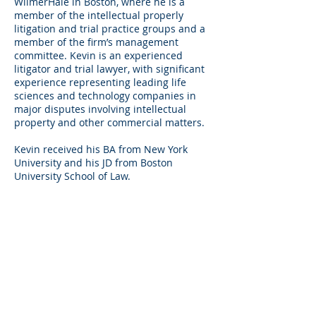
WilmerHale in Boston, where he is a
member of the intellectual properly
litigation and trial practice groups and a
member of the firm’s management
committee. Kevin is an experienced
litigator and trial lawyer, with significant
experience representing leading life
sciences and technology companies in
major disputes involving intellectual
property and other commercial matters.
Kevin received his BA from New York
University and his JD from Boston
University School of Law.