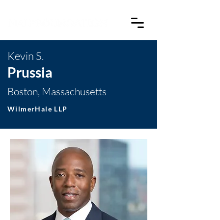
Kevin S.
Prussia
Boston, Massachusetts
WilmerHale LLP